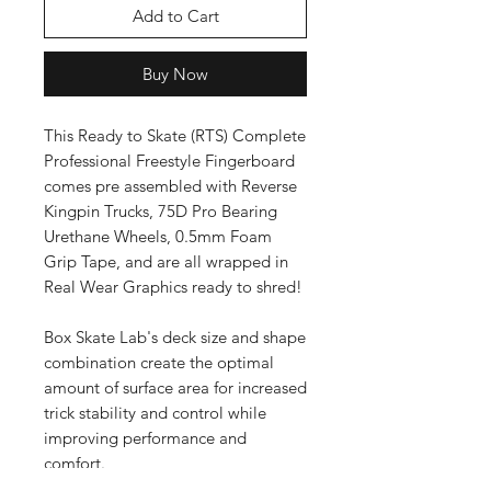
Add to Cart
Buy Now
This Ready to Skate (RTS) Complete
Professional Freestyle Fingerboard
comes pre assembled with Reverse
Kingpin Trucks, 75D Pro Bearing
Urethane Wheels, 0.5mm Foam
Grip Tape, and are all wrapped in
Real Wear Graphics ready to shred!
Box Skate Lab's deck size and shape
combination create the optimal
amount of surface area for increased
trick stability and control while
improving performance and
comfort.