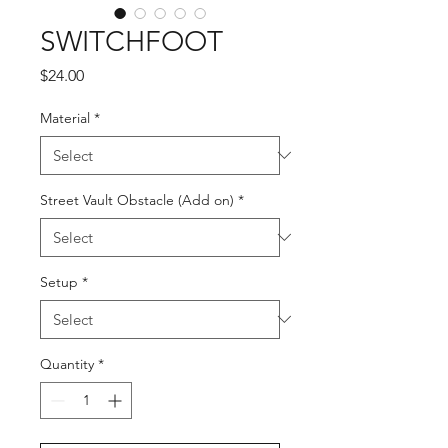
SWITCHFOOT
Price
$24.00
Material
*
Street Vault Obstacle (Add on)
*
Setup
*
Quantity
*