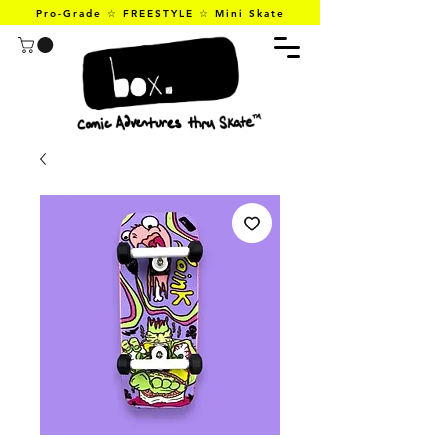
Pro-Grade ☆ FREESTYLE ☆ Mini Skate