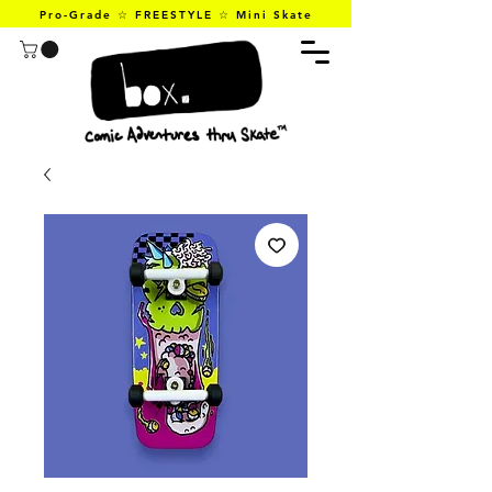
Pro-Grade ☆ FREESTYLE ☆ Mini Skate