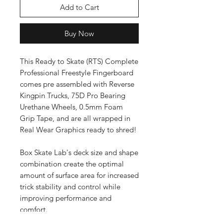
Add to Cart
Buy Now
This Ready to Skate (RTS) Complete
Professional Freestyle Fingerboard
comes pre assembled with Reverse
Kingpin Trucks, 75D Pro Bearing
Urethane Wheels, 0.5mm Foam
Grip Tape, and are all wrapped in
Real Wear Graphics ready to shred!
Box Skate Lab's deck size and shape
combination create the optimal
amount of surface area for increased
trick stability and control while
improving performance and
comfort.