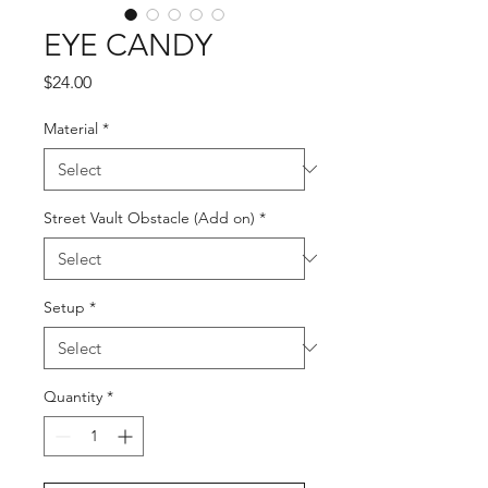
EYE CANDY
Price
$24.00
Material
*
Street Vault Obstacle (Add on)
*
Setup
*
Quantity
*