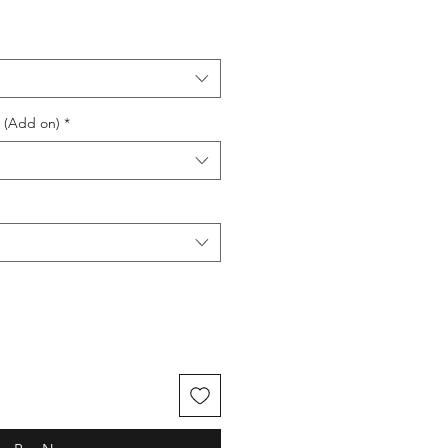
e (Add on)
*