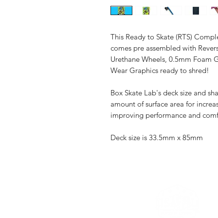
This Ready to Skate (RTS) Comple
comes pre assembled with Revers
Urethane Wheels, 0.5mm Foam Gri
Wear Graphics ready to shred!
Box Skate Lab's deck size and sh
amount of surface area for increas
improving performance and comf
Deck size is 33.5mm x 85mm