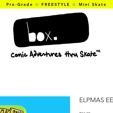
Pro-Grade ☆ FREESTYLE ☆ Mini Skate
ELPMAS E