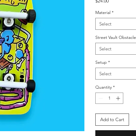
Price
$24.00
Material
*
Select
Street Vault Obstacl
Select
Setup
*
Select
Quantity
*
Add to Cart